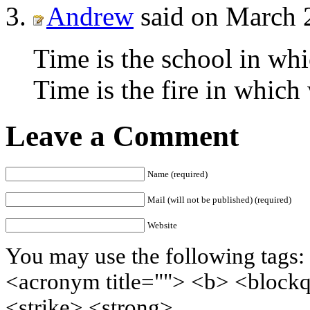
Andrew
said on March 
Time is the school in whi
Time is the fire in which
Leave a Comment
Name (required)
Mail (will not be published) (required)
Website
You may use the following tags: 
<acronym title=""> <b> <block
<strike> <strong>