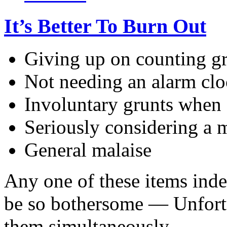
It’s Better To Burn Out
Giving up on counting gr
Not needing an alarm clo
Involuntary grunts when 
Seriously considering a 
General malaise
Any one of these items inde
be so bothersome — Unfortu
them simultaneously.