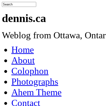
dennis.ca
Weblog from Ottawa, Ontar
Home
About
Colophon
Photographs
Ahem Theme
Contact