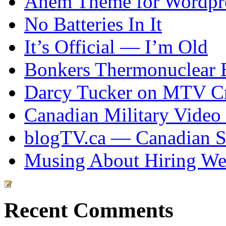
Ahem Theme for Wordpr
No Batteries In It
It’s Official — I’m Old
Bonkers Thermonuclear 
Darcy Tucker on MTV Cr
Canadian Military Video
blogTV.ca — Canadian So
Musing About Hiring We
Recent Comments