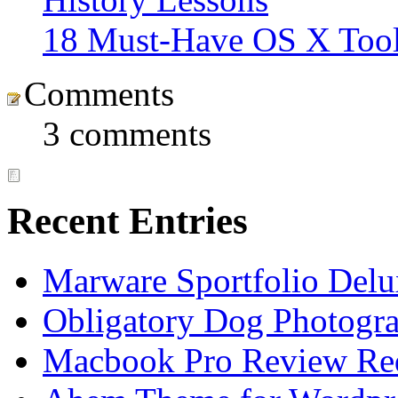
18 Must-Have OS X Tool
Comments
3 comments
Recent Entries
Marware Sportfolio Del
Obligatory Dog Photogr
Macbook Pro Review Re