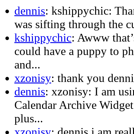
dennis
: kshippychic: Th
was sifting through the c
kshippychic
: Awww that’s
could have a puppy to p
and...
xzonisy
: thank you dennis
dennis
: xzonisy: I am us
Calendar Archive Widget.
plus...
xzonisy
: dennis i am rea