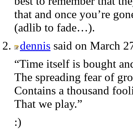
best to remember that the
that and once you’re go
(adlib to fade…).
dennis
said on March 27
“Time itself is bought an
The spreading fear of gr
Contains a thousand fool
That we play.”
:)