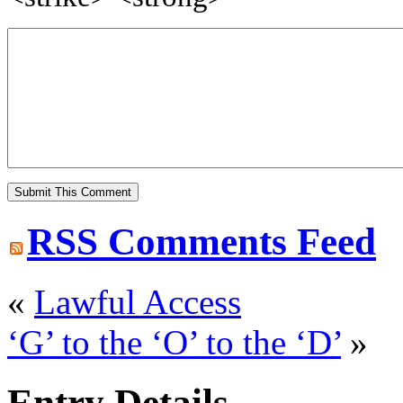
RSS
Comments Feed
«
Lawful Access
‘G’ to the ‘O’ to the ‘D’
»
Entry Details