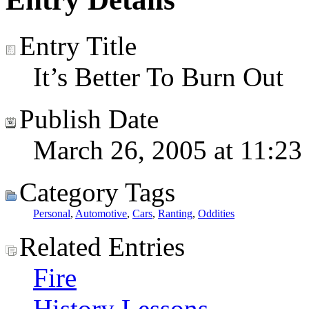
Entry Title
It’s Better To Burn Out
Publish Date
March 26, 2005 at 11:23
Category Tags
Personal
,
Automotive
,
Cars
,
Ranting
,
Oddities
Related Entries
Fire
History Lessons