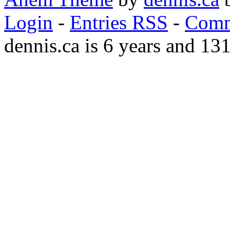
Login
-
Entries RSS
-
Comm
dennis.ca is 6 years and 13