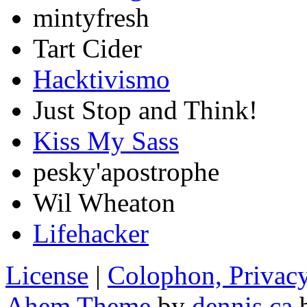
mintyfresh
Tart Cider
Hacktivismo
Just Stop and Think!
Kiss My Sass
pesky'apostrophe
Wil Wheaton
Lifehacker
License
|
Colophon, Privac
Ahem Theme
by
dennis.ca
b