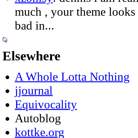
much , your theme looks s
bad in...
Elsewhere
A Whole Lotta Nothing
jjournal
Equivocality
Autoblog
kottke.org