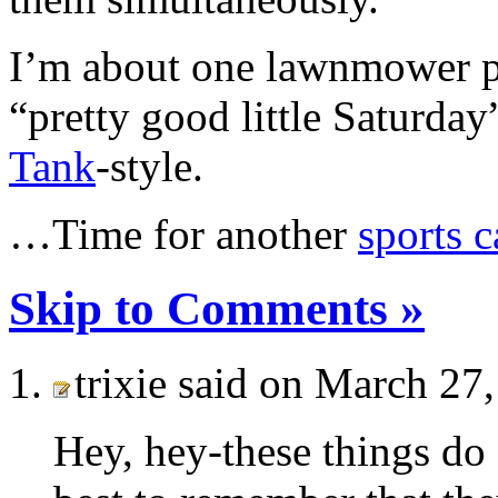
I’m about one lawnmower p
“pretty good little Saturda
Tank
-style.
…Time for another
sports c
Skip to Comments »
trixie said on March 27
Hey, hey-these things do 