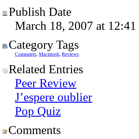
Publish Date
March 18, 2007 at 12:41
Category Tags
Computers
,
Macintosh
,
Reviews
Related Entries
Peer Review
J’espere oublier
Pop Quiz
Comments