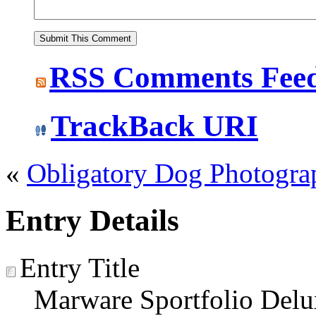
RSS
Comments Fee
TrackBack
URI
«
Obligatory Dog Photogra
Entry Details
Entry Title
Marware Sportfolio Del