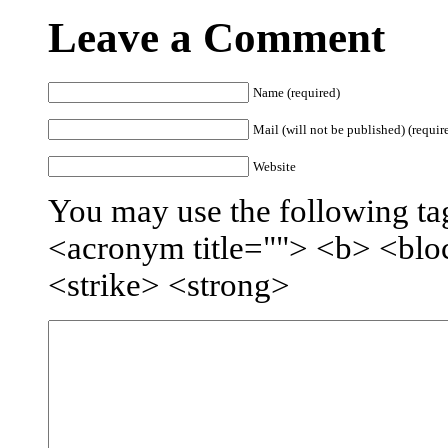
Leave a Comment
Name (required)
Mail (will not be published) (requir
Website
You may use the following tag
<acronym title=""> <b> <blo
<strike> <strong>