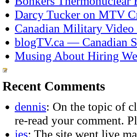
Bonkers Thermonuclear 
Darcy Tucker on MTV Cr
Canadian Military Video
blogTV.ca — Canadian So
Musing About Hiring We
Recent Comments
dennis
: On the topic of c
re-read your comment. Pl
jes
: The site went live m