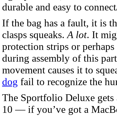
durable and easy to connect
If the bag has a fault, it is 
clasps squeaks.
A lot
. It mi
protection strips or perhap
during assembly of this part
movement causes it to squ
dog
fail to recognize the hum
The Sportfolio Deluxe gets
10 — if you’ve got a MacBoo