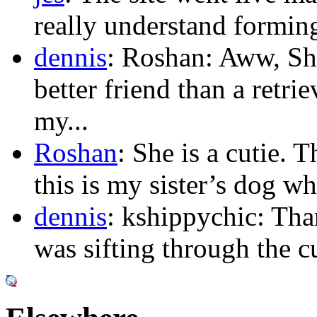
really understand forming 
dennis
: Roshan: Aww, Sh
better friend than a retr
my...
Roshan
: She is a cutie.
this is my sister’s dog who
dennis
: kshippychic: Th
was sifting through the c