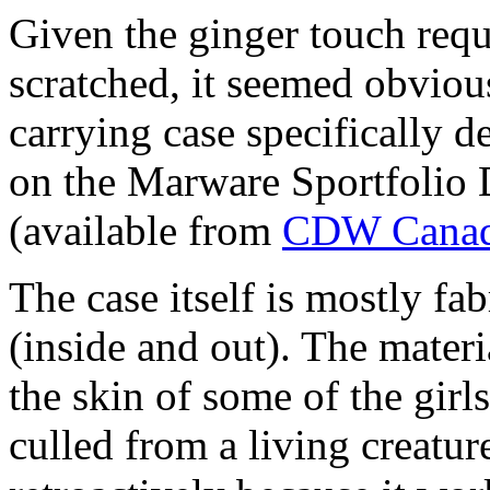
Given the ginger touch requ
scratched, it seemed obviou
carrying case specifically d
on the Marware Sportfolio
(available from
CDW
Canad
The case itself is mostly fab
(inside and out). The materi
the skin of some of the girls 
culled from a living creature