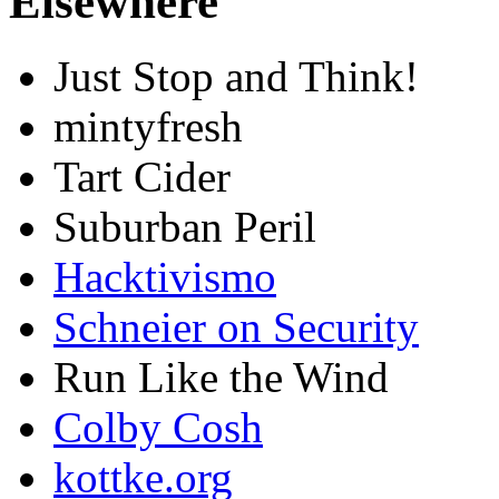
Elsewhere
Just Stop and Think!
mintyfresh
Tart Cider
Suburban Peril
Hacktivismo
Schneier on Security
Run Like the Wind
Colby Cosh
kottke.org