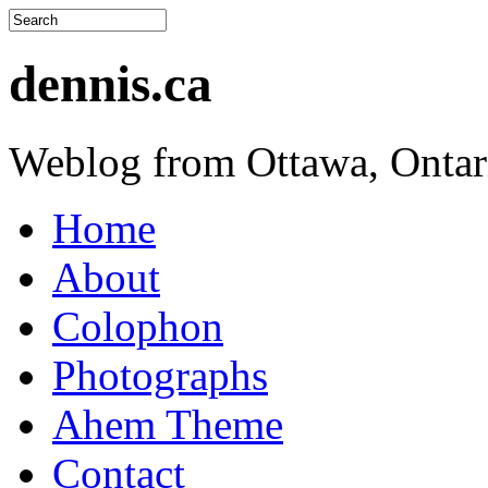
dennis.ca
Weblog from Ottawa, Ontar
Home
About
Colophon
Photographs
Ahem Theme
Contact