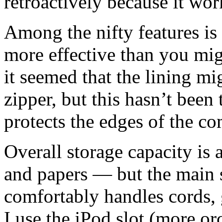
retroactively because it wo
Among the nifty features is a
more effective than you mig
it seemed that the lining mi
zipper, but this hasn’t been 
protects the edges of the co
Overall storage capacity is 
and papers — but the main
comfortably handles cords, 
I use the iPod slot (more or