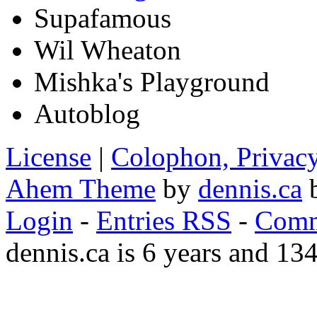
Supafamous
Wil Wheaton
Mishka's Playground
Autoblog
License
|
Colophon, Privac
Ahem Theme
by
dennis.ca
b
Login
-
Entries RSS
-
Comm
dennis.ca is 6 years and 13