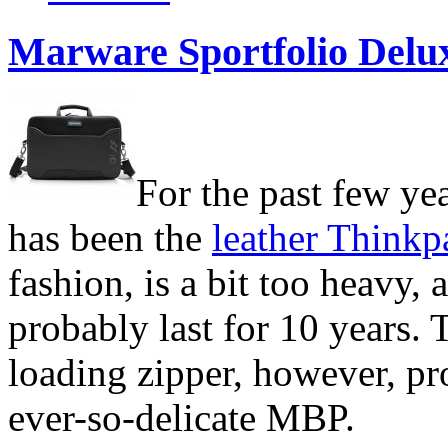
Marware Sportfolio Delu
For the past few ye
has been the
leather Thinkp
fashion, is a bit too heavy, 
probably last for 10 years. 
loading zipper, however, pr
ever-so-delicate
MBP.