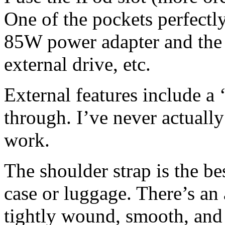
One of the pockets perfectl
85W power adapter and the 
external drive, etc.
External features include a
through. I’ve never actually
work.
The shoulder strap is the be
case or luggage. There’s an 
tightly wound, smooth, and s