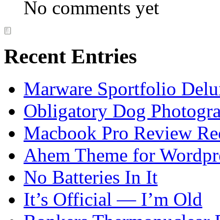
No comments yet
Recent Entries
Marware Sportfolio Del
Obligatory Dog Photogr
Macbook Pro Review Re
Ahem Theme for Wordpr
No Batteries In It
It’s Official — I’m Old