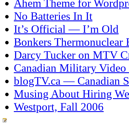
Ahem Theme for Wordpr
No Batteries In It
It’s Official — I’m Old
Bonkers Thermonuclear 
Darcy Tucker on MTV Cr
Canadian Military Video
blogTV.ca — Canadian So
Musing About Hiring We
Westport, Fall 2006