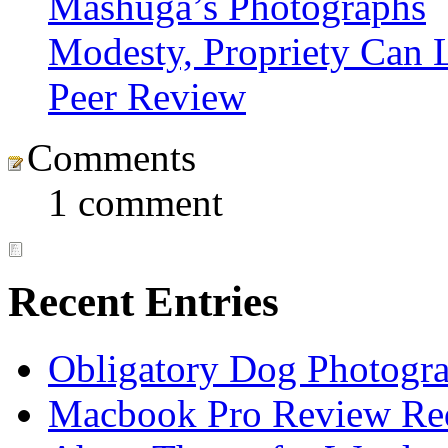
Mashuga’s Photographs
Modesty, Propriety Can L
Peer Review
Comments
1 comment
Recent Entries
Obligatory Dog Photogr
Macbook Pro Review Re