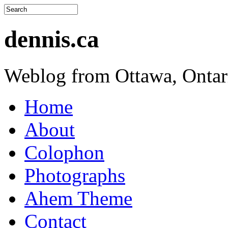
dennis.ca
Weblog from Ottawa, Ontar
Home
About
Colophon
Photographs
Ahem Theme
Contact