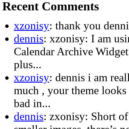
Recent Comments
xzonisy
: thank you dennis
dennis
: xzonisy: I am us
Calendar Archive Widget.
plus...
xzonisy
: dennis i am rea
much , your theme looks s
bad in...
dennis
: zxonisy: Short o