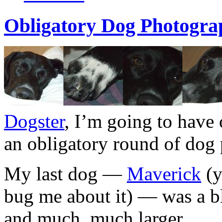
Obligatory Dog Photogra
Dogster
, I’m going to have o
an obligatory round of dog
My last dog —
Maverick
(y
bug me about it) — was a 
and much, much larger.