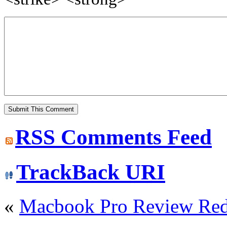
RSS
Comments Feed
TrackBack
URI
«
Macbook Pro Review Re