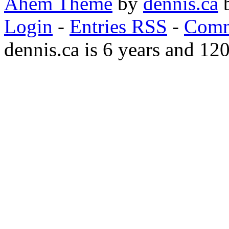
Ahem Theme
by
dennis.ca
b
Login
-
Entries RSS
-
Comm
dennis.ca is 6 years and 12