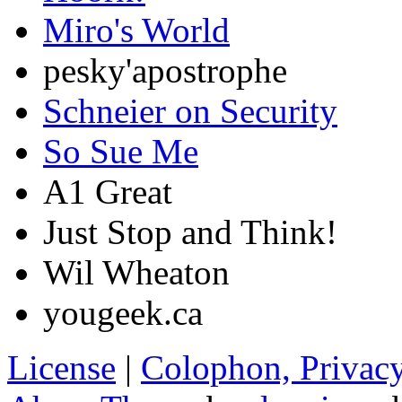
Miro's World
pesky'apostrophe
Schneier on Security
So Sue Me
A1 Great
Just Stop and Think!
Wil Wheaton
yougeek.ca
License
|
Colophon, Privac