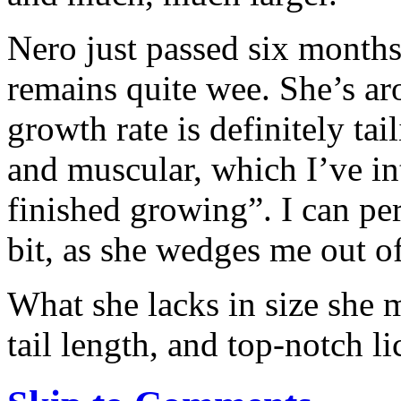
Nero just passed six months
remains quite wee. She’s a
growth rate is definitely tai
and muscular, which I’ve int
finished growing”. I can pe
bit, as she wedges me out of
What she lacks in size she 
tail length, and top-notch li