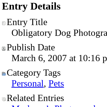
Entry Details
Entry Title
Obligatory Dog Photogr
Publish Date
March 6, 2007 at 10:16 
Category Tags
Personal
,
Pets
Related Entries