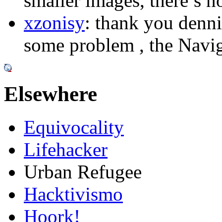
smaller images, there’s n
xzonisy
: thank you dennis
some problem , the Naviga
Elsewhere
Equivocality
Lifehacker
Urban Refugee
Hacktivismo
Hoork!