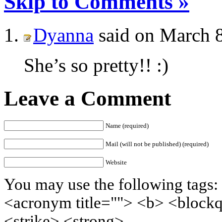
Skip to Comments »
Dyanna
said on March 8
She’s so pretty!! :)
Leave a Comment
Name (required)
Mail (will not be published) (required)
Website
You may use the following tags: 
<acronym title=""> <b> <block
<strike> <strong>