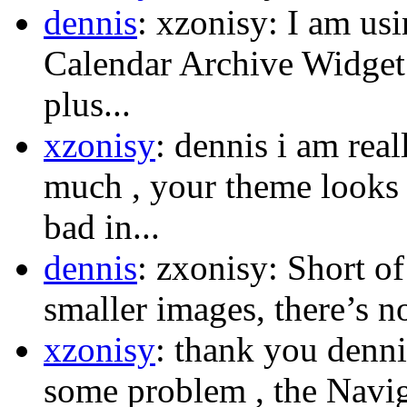
dennis
: xzonisy: I am us
Calendar Archive Widget.
plus...
xzonisy
: dennis i am rea
much , your theme looks s
bad in...
dennis
: zxonisy: Short o
smaller images, there’s n
xzonisy
: thank you dennis
some problem , the Naviga