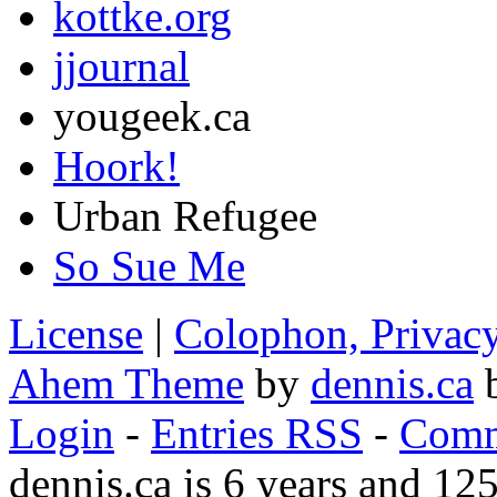
kottke.org
jjournal
yougeek.ca
Hoork!
Urban Refugee
So Sue Me
License
|
Colophon, Privac
Ahem Theme
by
dennis.ca
b
Login
-
Entries RSS
-
Comm
dennis.ca is 6 years and 12