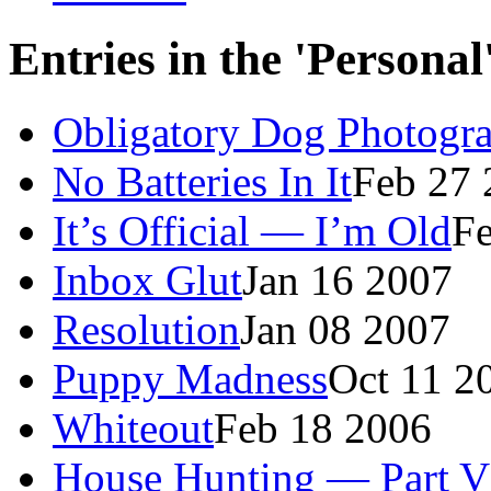
Entries in the 'Persona
Obligatory Dog Photogr
No Batteries In It
Feb 27 
It’s Official — I’m Old
F
Inbox Glut
Jan 16 2007
Resolution
Jan 08 2007
Puppy Madness
Oct 11 2
Whiteout
Feb 18 2006
House Hunting — Part V