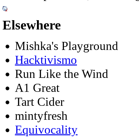
Elsewhere
Mishka's Playground
Hacktivismo
Run Like the Wind
A1 Great
Tart Cider
mintyfresh
Equivocality