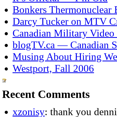
Bonkers Thermonuclear 
Darcy Tucker on MTV Cr
Canadian Military Video
blogTV.ca — Canadian So
Musing About Hiring We
Westport, Fall 2006
Recent Comments
xzonisy
: thank you dennis