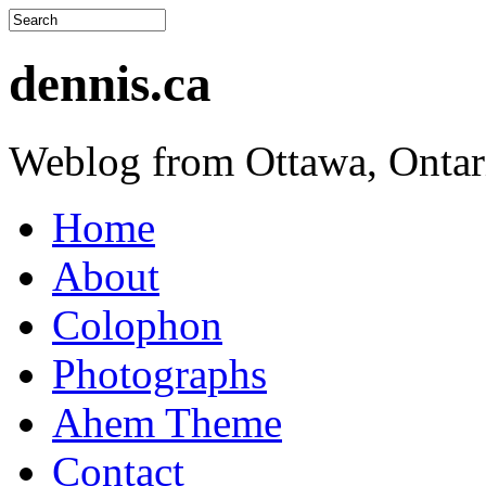
dennis.ca
Weblog from Ottawa, Ontar
Home
About
Colophon
Photographs
Ahem Theme
Contact