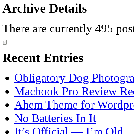
Archive Details
There are currently 495 pos
Recent Entries
Obligatory Dog Photogr
Macbook Pro Review Re
Ahem Theme for Wordpr
No Batteries In It
It’s Official — I’m Old