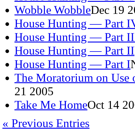
Wobble Wobble
Dec 19 2
House Hunting — Part I
House Hunting — Part II
House Hunting — Part II
House Hunting — Part I
The Moratorium on Use o
21 2005
Take Me Home
Oct 14 2
«
Previous Entries