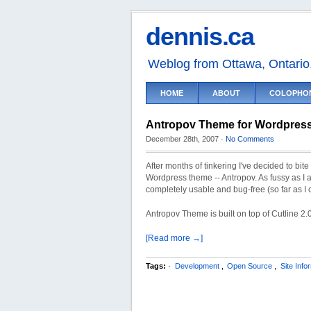
dennis.ca
Weblog from Ottawa, Ontari
HOME
ABOUT
COLOPHO
Antropov Theme for Wordpres
December 28th, 2007
·
No Comments
After months of tinkering I've decided to bit
Wordpress theme -- Antropov. As fussy as I am, 
completely usable and bug-free (so far as I c
Antropov Theme is built on top of Cutline 2.0
[Read more →]
Tags:
·
Development
,
Open Source
,
Site Info