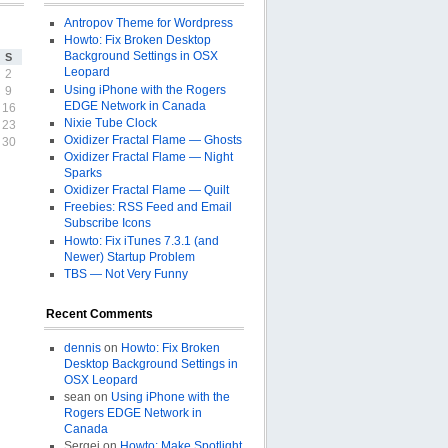
Antropov Theme for Wordpress
Howto: Fix Broken Desktop
Background Settings in OSX
S
Leopard
2
Using iPhone with the Rogers
9
EDGE Network in Canada
16
Nixie Tube Clock
23
Oxidizer Fractal Flame — Ghosts
30
Oxidizer Fractal Flame — Night
Sparks
Oxidizer Fractal Flame — Quilt
Freebies: RSS Feed and Email
Subscribe Icons
Howto: Fix iTunes 7.3.1 (and
Newer) Startup Problem
TBS — Not Very Funny
Recent Comments
dennis
on
Howto: Fix Broken
Desktop Background Settings in
OSX Leopard
sean on
Using iPhone with the
Rogers EDGE Network in
Canada
Sergej on
Howto: Make Spotlight