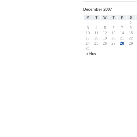
December 2007
M
T
W
T
F
S
1
3
4
5
6
7
8
10
11
12
13
14
15
17
18
19
20
21
22
24
25
26
27
28
29
31
« Nov