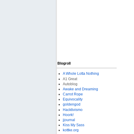
Blogroll
A Whole Lotta Nothing
A1 Great
Autoblog
Awake and Dreaming
Carrot Rope
Equivocality
goldengod
Hacktivismo
Hoork!
jjournal
Kiss My Sass
kottke.org