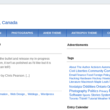
o, Canada
N
PHOTOGRAPHS
AHEM THEME
ANTROPOV THEME
C
s
Advertisments
Tags
e the bullet and release my in-progress
it isn't as polished as I'd like but it is
an tell!)
About The Author
Activism
Automo
Com
Civil Liberties
Community
Email
Finance
Food
Foreign Polic
 by Chris Pearson. [...]
Hacking
Hardware
Hockey
Howto
Literature
Macintosh
Maple Leafs
Oddities
Ontario
O
Nostalgia
Politics
Photography
Privacy
rmation
,
Web Design
,
Weblogs
,
Wordpress
Software
Stories
System
Sports
Travel
Toronto
Tutorial
Weather
W
Entry Calendar