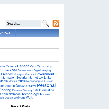
ONTACT
Canada
Camera
Censorship
tive
Cars
puters
D70
Development
Digital Imaging
Government
Freedom
y
Gadgets
Games
Information Security
Internet
Links
Law
Media
Music
Movies
Networking
NHL
Nikon
Personal
Ottawa
pen Source
Oxidizer
Ranting
Site Information
Reviews
Security
Technology
 Administration
Television
Weblogs
Work
eb Design
Recent Posts