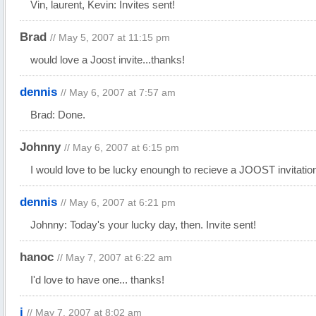
Vin, laurent, Kevin: Invites sent!
Brad
// May 5, 2007 at 11:15 pm
would love a Joost invite...thanks!
dennis
// May 6, 2007 at 7:57 am
Brad: Done.
Johnny
// May 6, 2007 at 6:15 pm
I would love to be lucky enoungh to recieve a
JOOST
invitatio
dennis
// May 6, 2007 at 6:21 pm
Johnny: Today's your lucky day, then. Invite sent!
hanoc
// May 7, 2007 at 6:22 am
I'd love to have one... thanks!
j
// May 7, 2007 at 8:02 am