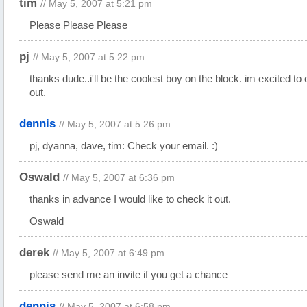
tim
// May 5, 2007 at 5:21 pm
Please Please Please
pj
// May 5, 2007 at 5:22 pm
thanks dude..i'll be the coolest boy on the block. im excited to 
out.
dennis
// May 5, 2007 at 5:26 pm
pj, dyanna, dave, tim: Check your email. :)
Oswald
// May 5, 2007 at 6:36 pm
thanks in advance I would like to check it out.
Oswald
derek
// May 5, 2007 at 6:49 pm
please send me an invite if you get a chance
dennis
// May 5, 2007 at 6:58 pm