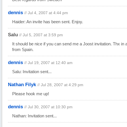
dennis
// Jul 4, 2007 at 4:44 pm
Haider: An invite has been sent. Enjoy.
Salu
// Jul 5, 2007 at 3:59 pm
It should be nice if you can send me a Joost invitation. Thx in
from Spain.
dennis
// Jul 19, 2007 at 12:40 am
Salu: Invitation sent...
Nathan Filyk
// Jul 28, 2007 at 4:29 pm
Please hook me up!
dennis
// Jul 30, 2007 at 10:30 pm
Nathan: Invitation sent...