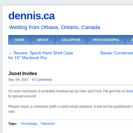
dennis.ca
Weblog from Ottawa, Ontario, Canada
HOME
ABOUT
COLOPHON
PHOTOGRAPHS
←
Review: Speck Hard Shell Case
Baxter Conservat
for 15″ Macbook Pro
Joost Invites
May 5th, 2007
·
47 Comments
I'm sure everyone is probably hooked up by now, but if not, I've got lots of
Joos
to spread around.
Please leave a comment (with a valid email address; it will not be published) 
one.
Tags:
·
Technology
,
Television