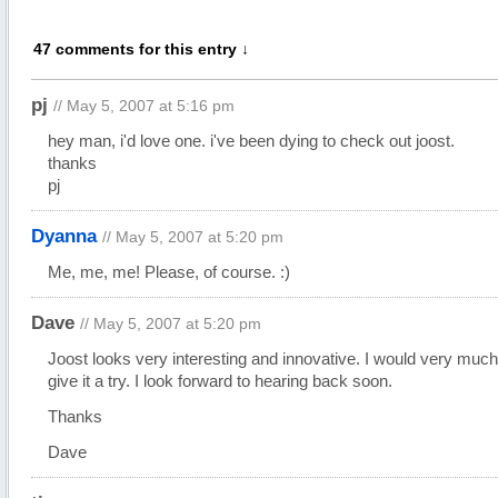
47 comments for this entry ↓
pj
// May 5, 2007 at 5:16 pm
hey man, i'd love one. i've been dying to check out joost.
thanks
pj
Dyanna
// May 5, 2007 at 5:20 pm
Me, me, me! Please, of course. :)
Dave
// May 5, 2007 at 5:20 pm
Joost looks very interesting and innovative. I would very much 
give it a try. I look forward to hearing back soon.
Thanks
Dave