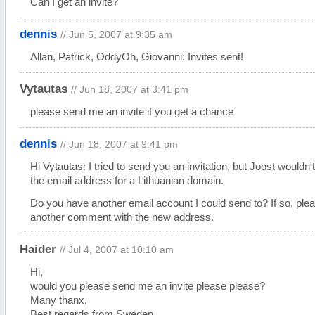
Can I get an invite?
dennis
// Jun 5, 2007 at 9:35 am
Allan, Patrick, OddyOh, Giovanni: Invites sent!
Vytautas
// Jun 18, 2007 at 3:41 pm
please send me an invite if you get a chance
dennis
// Jun 18, 2007 at 9:41 pm
Hi Vytautas: I tried to send you an invitation, but Joost wouldn'
the email address for a Lithuanian domain.
Do you have another email account I could send to? If so, ple
another comment with the new address.
Haider
// Jul 4, 2007 at 10:10 am
Hi,
would you please send me an invite please please?
Many thanx,
Best regards from Sweden