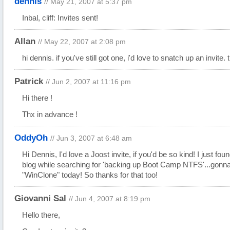
dennis
// May 21, 2007 at 5:37 pm
Inbal, cliff: Invites sent!
Allan
// May 22, 2007 at 2:08 pm
hi dennis. if you've still got one, i'd love to snatch up an invite.
Patrick
// Jun 2, 2007 at 11:16 pm
Hi there !
Thx in advance !
OddyOh
// Jun 3, 2007 at 6:48 am
Hi Dennis, I'd love a Joost invite, if you'd be so kind! I just fou
blog while searching for 'backing up Boot Camp
NTFS'...
gonna
"WinClone" today! So thanks for that too!
Giovanni Sal
// Jun 4, 2007 at 8:19 pm
Hello there,