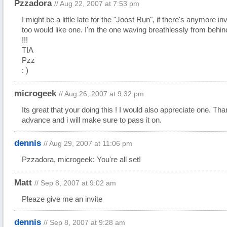
Pzzadora
// Aug 22, 2007 at 7:53 pm
I might be a little late for the "Joost Run", if there's anymore invi
too would like one. I'm the one waving breathlessly from behin
!!!
TIA
Pzz
: )
microgeek
// Aug 26, 2007 at 9:32 pm
Its great that your doing this ! I would also appreciate one. Tha
advance and i will make sure to pass it on.
dennis
// Aug 29, 2007 at 11:06 pm
Pzzadora, microgeek: You're all set!
Matt
// Sep 8, 2007 at 9:02 am
Pleaze give me an invite
dennis
// Sep 8, 2007 at 9:28 am