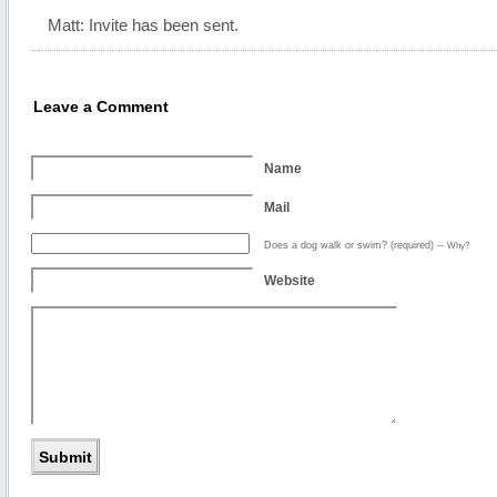
Matt: Invite has been sent.
Leave a Comment
Name
Mail
Does a dog walk or swim? (required)
--
Why?
Website