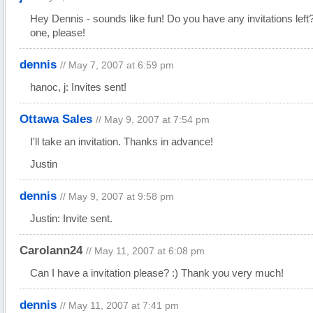
Hey Dennis - sounds like fun! Do you have any invitations left?
one, please!
dennis
// May 7, 2007 at 6:59 pm
hanoc, j: Invites sent!
Ottawa Sales
// May 9, 2007 at 7:54 pm
I'll take an invitation. Thanks in advance!
Justin
dennis
// May 9, 2007 at 9:58 pm
Justin: Invite sent.
Carolann24
// May 11, 2007 at 6:08 pm
Can I have a invitation please? :) Thank you very much!
dennis
// May 11, 2007 at 7:41 pm