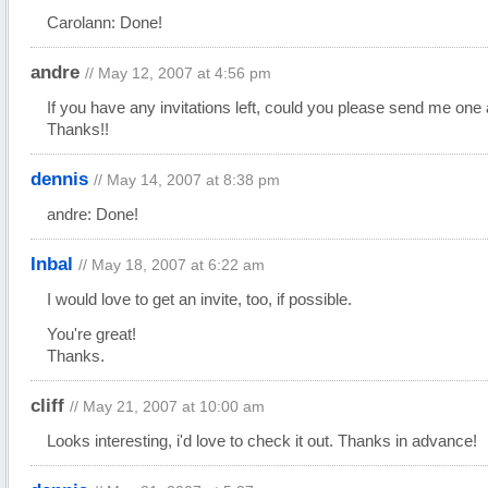
Carolann: Done!
andre
// May 12, 2007 at 4:56 pm
If you have any invitations left, could you please send me one 
Thanks!!
dennis
// May 14, 2007 at 8:38 pm
andre: Done!
Inbal
// May 18, 2007 at 6:22 am
I would love to get an invite, too, if possible.
You're great!
Thanks.
cliff
// May 21, 2007 at 10:00 am
Looks interesting, i'd love to check it out. Thanks in advance!