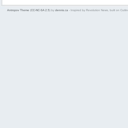
Antropov Theme
(
CC-NC-SA 2.5
) by
dennis.ca
- Inspired by Revolution News, built on Cutlin