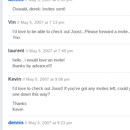
Oswald, derek: Invites sent!
Vin
// May 5, 2007 at 7:13 pm
I'd love to be able to check out Joost...Please forward a invite.
You
laurent
// May 5, 2007 at 7:48 pm
hello , i would love an invite!
thanks by advance!!!
Kevin
// May 5, 2007 at 9:08 pm
I'd love to check out Joost! If you've got any invites left, could
one down this way?
Thanks
Kevin
dennis
// May 5, 2007 at 9:23 pm