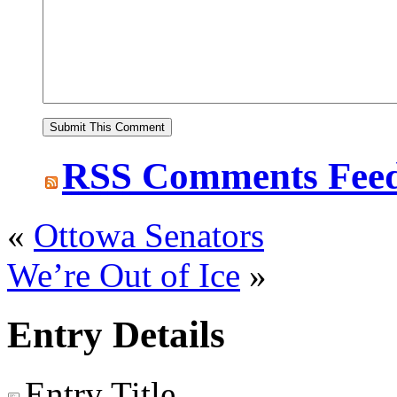
RSS
Comments Fee
«
Ottowa Senators
We’re Out of Ice
»
Entry Details
Entry Title