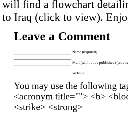
will find a flowchart detaili
to Iraq (click to view). Enj
Leave a Comment
Name (required)
Mail (will not be published) (requir
Website
You may use the following tag
<acronym title=""> <b> <blo
<strike> <strong>