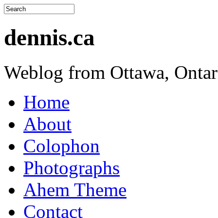
dennis.ca
Weblog from Ottawa, Ontar
Home
About
Colophon
Photographs
Ahem Theme
Contact