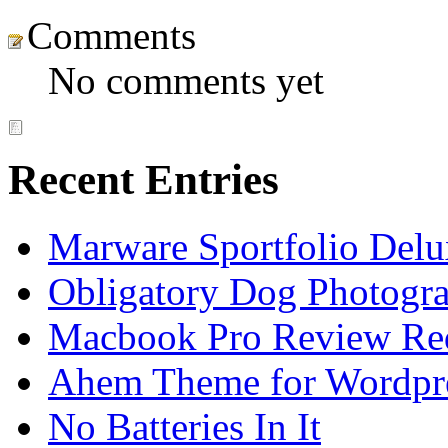
Comments
No comments yet
Recent Entries
Marware Sportfolio Del
Obligatory Dog Photogr
Macbook Pro Review Re
Ahem Theme for Wordpr
No Batteries In It