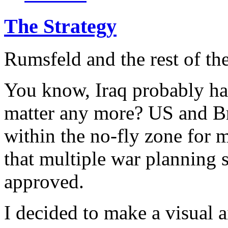
The Strategy
Rumsfeld and the rest of th
You know, Iraq probably has
matter any more? US and Br
within the no-fly zone for 
that multiple war planning 
approved.
I decided to make a visual 