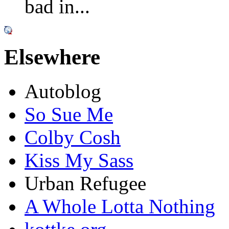
bad in...
Elsewhere
Autoblog
So Sue Me
Colby Cosh
Kiss My Sass
Urban Refugee
A Whole Lotta Nothing