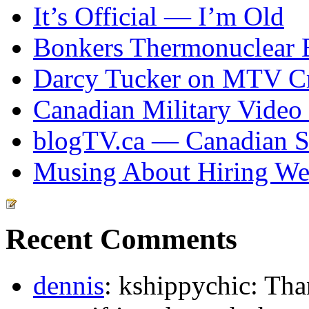
It’s Official — I’m Old
Bonkers Thermonuclear 
Darcy Tucker on MTV Cr
Canadian Military Video
blogTV.ca — Canadian So
Musing About Hiring We
Recent Comments
dennis
: kshippychic: Th