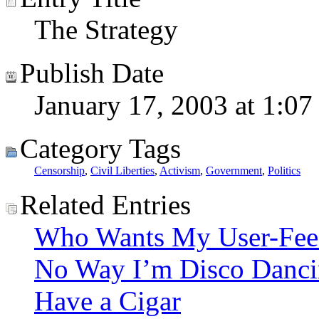
The Strategy
Publish Date
January 17, 2003 at 1:07
Category Tags
Censorship
,
Civil Liberties
,
Activism
,
Government
,
Politics
Related Entries
Who Wants My User-Fee
No Way I’m Disco Danc
Have a Cigar