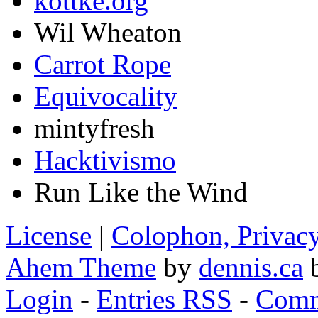
kottke.org
Wil Wheaton
Carrot Rope
Equivocality
mintyfresh
Hacktivismo
Run Like the Wind
License
|
Colophon, Privac
Ahem Theme
by
dennis.ca
b
Login
-
Entries RSS
-
Comm