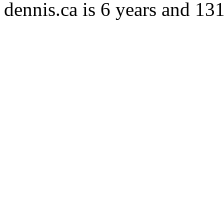
dennis.ca is 6 years and 13