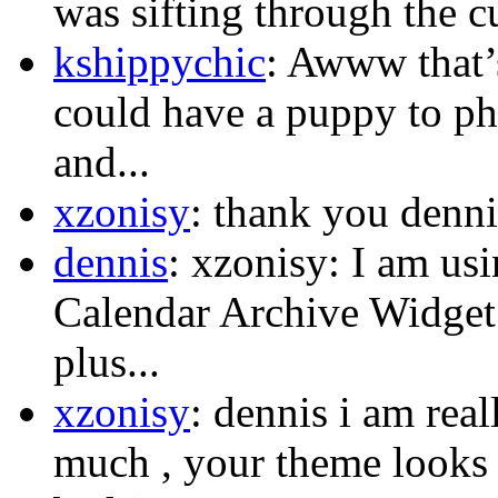
was sifting through the c
kshippychic
: Awww that’s
could have a puppy to p
and...
xzonisy
: thank you dennis
dennis
: xzonisy: I am us
Calendar Archive Widget.
plus...
xzonisy
: dennis i am rea
much , your theme looks s