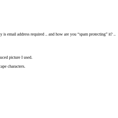
y is email address required .. and how are you “spam protecting” it? ..
educed picture I used.
cape characters.