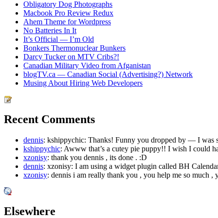
Obligatory Dog Photographs
Macbook Pro Review Redux
Ahem Theme for Wordpress
No Batteries In It
It’s Official — I’m Old
Bonkers Thermonuclear Bunkers
Darcy Tucker on MTV Cribs?!
Canadian Military Video from Afganistan
blogTV.ca — Canadian Social (Advertising?) Network
Musing About Hiring Web Developers
Recent Comments
dennis
: kshippychic: Thanks! Funny you dropped by — I was sif
kshippychic
: Awww that’s a cutey pie puppy!! I wish I could h
xzonisy
: thank you dennis , its done . :D
dennis
: xzonisy: I am using a widget plugin called BH Calendar
xzonisy
: dennis i am really thank you , you help me so much , y
Elsewhere