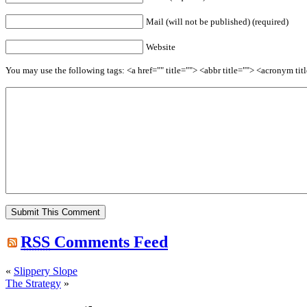
Mail (will not be published) (required)
Website
You may use the following tags: <a href="" title=""> <abbr title=""> <acronym t
RSS
Comments Feed
«
Slippery Slope
The Strategy
»