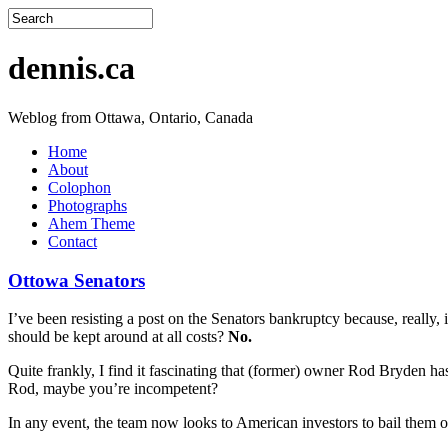
dennis.ca
Weblog from Ottawa, Ontario, Canada
Home
About
Colophon
Photographs
Ahem Theme
Contact
Ottowa Senators
I’ve been resisting a post on the Senators bankruptcy because, really, 
should be kept around at all costs?
No.
Quite frankly, I find it fascinating that (former) owner Rod Bryden h
Rod, maybe you’re incompetent?
In any event, the team now looks to American investors to bail them o