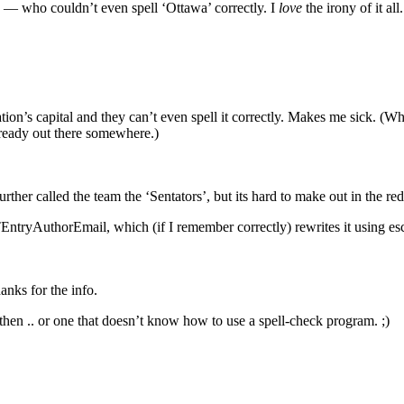
 — who couldn’t even spell ‘Ottawa’ correctly. I
love
the irony of it all.
ion’s capital and they can’t even spell it correctly. Makes me sick. (Wh
 already out there somewhere.)
le further called the team the ‘Sentators’, but its hard to make out in the r
TEntryAuthorEmail, which (if I remember correctly) rewrites it using es
anks for the info.
ter then .. or one that doesn’t know how to use a spell-check program. ;)