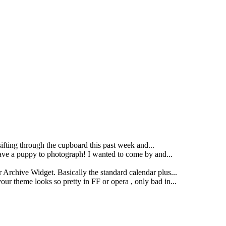
ting through the cupboard this past week and...
ave a puppy to photograph! I wanted to come by and...
 Archive Widget. Basically the standard calendar plus...
our theme looks so pretty in FF or opera , only bad in...