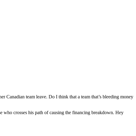
ther Canadian team leave. Do I think that a team that’s bleeding money
lse who crosses his path of causing the financing breakdown. Hey