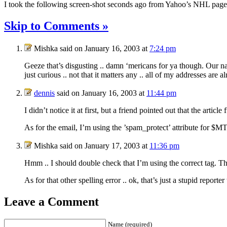
I took the following screen-shot seconds ago from Yahoo’s
NHL
page
Skip to Comments »
Mishka said on January 16, 2003 at
7:24 pm
Geeze that’s disgusting .. damn ‘mericans for ya though. Our nat
just curious .. not that it matters any .. all of my addresses are
dennis
said on January 16, 2003 at
11:44 pm
I didn’t notice it at first, but a friend pointed out that the artic
As for the email, I’m using the ’spam_protect’ attribute for $M
Mishka said on January 17, 2003 at
11:36 pm
Hmm .. I should double check that I’m using the correct tag. Th
As for that other spelling error .. ok, that’s just a stupid repor
Leave a Comment
Name (required)