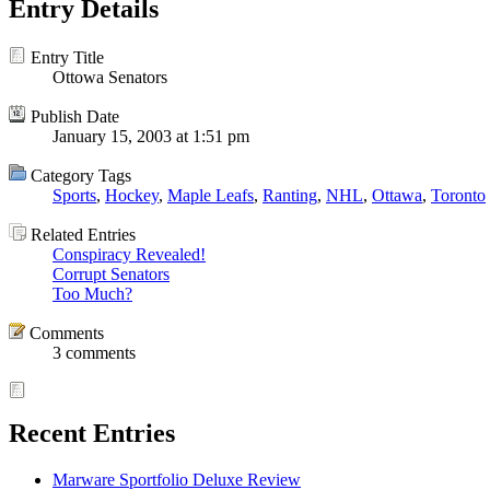
Entry Details
Entry Title
Ottowa Senators
Publish Date
January 15, 2003 at 1:51 pm
Category Tags
Sports
,
Hockey
,
Maple Leafs
,
Ranting
,
NHL
,
Ottawa
,
Toronto
Related Entries
Conspiracy Revealed!
Corrupt Senators
Too Much?
Comments
3 comments
Recent Entries
Marware Sportfolio Deluxe Review