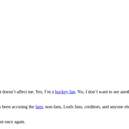
it doesn’t affect me. Yes, I’m a
hockey fan
. No, I don’t want to see ano
as been accusing the
fans
, non-fans, Leafs fans, creditors, and anyone e
ut once again.