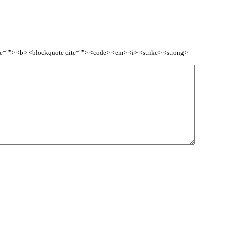
itle=""> <b> <blockquote cite=""> <code> <em> <i> <strike> <strong>