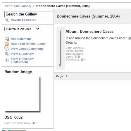
dennis.ca Gallery
Bonnechere Caves (Summer, 2004)
Bonnechere Caves (Summer, 2004)
Advanced Search
Album: Bonnechere Caves
In and around the Bonnechere caves near Egan
Add Comment
Ontario.
RSS Feed for this Album
Date: 01/09/04
View Latest Comments
Owner: Dennis
View Slideshow
Size: 52 items
Views: 4188
View Slideshow
Comments: 113
(Fullscreen)
Random Image
Page:
1
DSC_0052
Date: 01/09/04
Views: 417