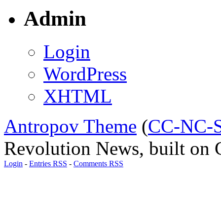
Admin
Login
WordPress
XHTML
Antropov Theme
(
CC-NC-S
Revolution News, built on C
Login
-
Entries RSS
-
Comments RSS