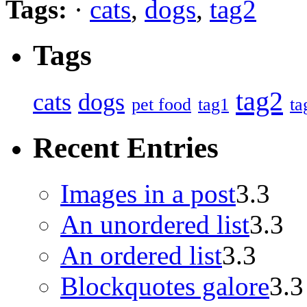
Tags:
·
cats
,
dogs
,
tag2
Tags
tag2
cats
dogs
pet food
tag1
ta
Recent Entries
Images in a post
3.3
An unordered list
3.3
An ordered list
3.3
Blockquotes galore
3.3