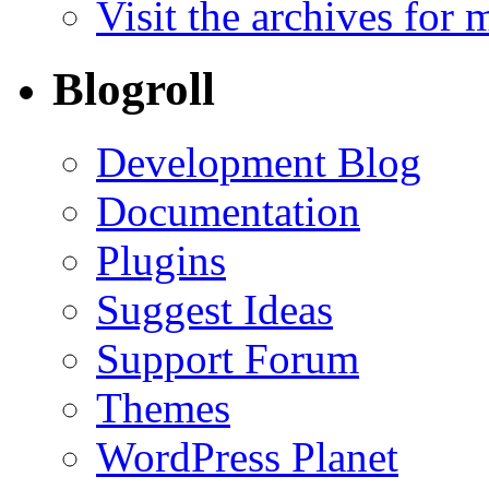
Visit the archives for 
Blogroll
Development Blog
Documentation
Plugins
Suggest Ideas
Support Forum
Themes
WordPress Planet