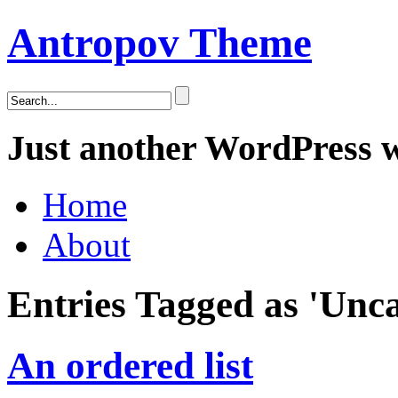
Antropov Theme
Just another WordPress 
Home
About
Entries Tagged as 'Unca
An ordered list