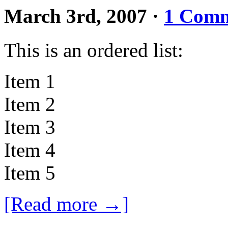
March 3rd, 2007
·
1 Com
This is an ordered list:
Item 1
Item 2
Item 3
Item 4
Item 5
[Read more →]