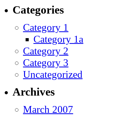
Categories
Category 1
Category 1a
Category 2
Category 3
Uncategorized
Archives
March 2007